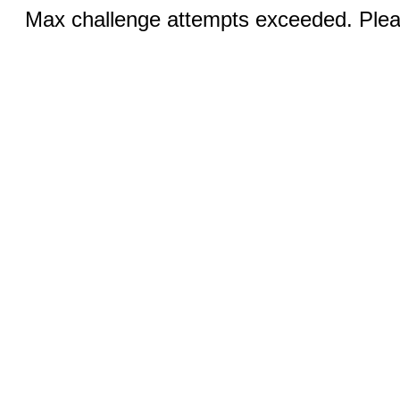
Max challenge attempts exceeded. Pleas