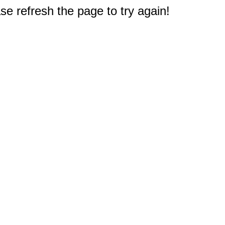
e refresh the page to try again!